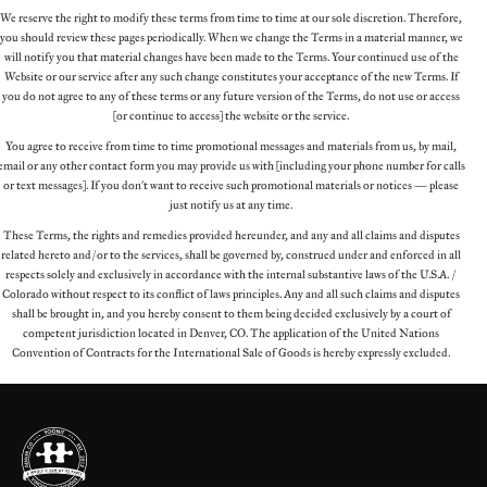
We reserve the right to modify these terms from time to time at our sole discretion. Therefore,
you should review these pages periodically. When we change the Terms in a material manner, we
will notify you that material changes have been made to the Terms. Your continued use of the
Website or our service after any such change constitutes your acceptance of the new Terms. If
you do not agree to any of these terms or any future version of the Terms, do not use or access
(or continue to access) the website or the service.
You agree to receive from time to time promotional messages and materials from us, by mail,
email or any other contact form you may provide us with (including your phone number for calls
or text messages). If you don't want to receive such promotional materials or notices – please
just notify us at any time.
These Terms, the rights and remedies provided hereunder, and any and all claims and disputes
related hereto and/or to the services, shall be governed by, construed under and enforced in all
respects solely and exclusively in accordance with the internal substantive laws of the U.S.A. /
Colorado without respect to its conflict of laws principles. Any and all such claims and disputes
shall be brought in, and you hereby consent to them being decided exclusively by a court of
competent jurisdiction located in Denver, CO. The application of the United Nations
Convention of Contracts for the International Sale of Goods is hereby expressly excluded.