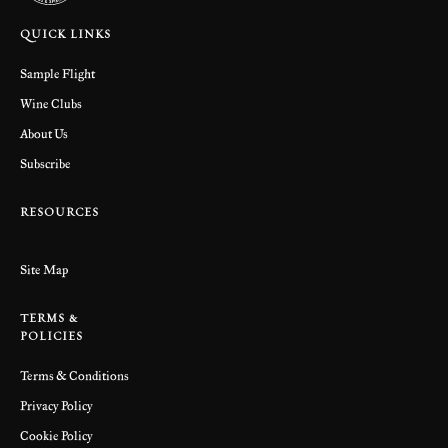
QUICK LINKS
Sample Flight
Wine Clubs
About Us
Subscribe
RESOURCES
Site Map
TERMS &
POLICIES
Terms & Conditions
Privacy Policy
Cookie Policy