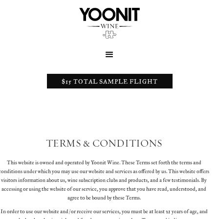
$15 TOTAL SAMPLE FLIGHT
TERMS & CONDITIONS
This website is owned and operated by Yoonit Wine. These Terms set forth the terms and
conditions under which you may use our website and services as offered by us. This website offers
visitors information about us, wine subscription clubs and products, and a few testimonials. By
accessing or using the website of our service, you approve that you have read, understood, and
agree to be bound by these Terms.
In order to use our website and/or receive our services, you must be at least 21 years of age, and