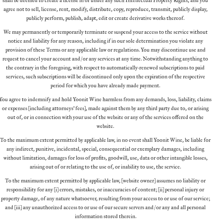
agree not to sell, license, rent, modify, distribute, copy, reproduce, transmit, publicly display,
publicly perform, publish, adapt, edit or create derivative works thereof.
We may permanently or temporarily terminate or suspend your access to the service without
notice and liability for any reason, including if in our sole determination you violate any
provision of these Terms or any applicable law or regulations. You may discontinue use and
request to cancel your account and/or any services at any time. Notwithstanding anything to
the contrary in the foregoing, with respect to automatically-renewed subscriptions to paid
services, such subscriptions will be discontinued only upon the expiration of the respective
period for which you have already made payment.
You agree to indemnify and hold Yoonit Wine harmless from any demands, loss, liability, claims
or expenses (including attorneys’ fees), made against them by any third party due to, or arising
out of, or in connection with your use of the website or any of the services offered on the
website.
To the maximum extent permitted by applicable law, in no event shall Yoonit Wine, be liable for
any indirect, punitive, incidental, special, consequential or exemplary damages, including
without limitation, damages for loss of profits, goodwill, use, data or other intangible losses,
arising out of or relating to the use of, or inability to use, the service.
To the maximum extent permitted by applicable law, [website owner] assumes no liability or
responsibility for any (i) errors, mistakes, or inaccuracies of content; (ii) personal injury or
property damage, of any nature whatsoever, resulting from your access to or use of our service;
and (iii) any unauthorized access to or use of our secure servers and/or any and all personal
information stored therein.