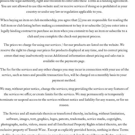
possess the legal authority, right and freedom to enter into these Terms as a binding agreement.
You are not allowed to use this website and/or receive services if doing so is prohibited in your
country or under any law or regulation applicable to you.
When buying an item or club membership, you agree that: (i) you are responsible for reading the
full item or club listing before making a commitment to buy it or subscribe: (ii) you enter into a
legally binding contract to purchase an item when you commit to buy an item or subscribe to a
club and you complete the check-out payment process.
The prices we charge for using our services / for our products are listed on the website. We
reserve the right to change our prices for products displayed at any time, and to correct pricing
errors that may inadvertently occur. Additional information about pricing and sales tax is
available on the payments page.
“The fee for the services and any other charges you may incur in connection with your use of the
service, such as taxes and possible transaction fees, will be charged on a monthly basis to your
payment method.
We may, without prior notice, change the services; stop providing the services or any features of
the services we offer; or create limits for the services. We may permanently or temporarily
terminate or suspend access to the services without notice and liability for any reason, or for no
reason.
The Service and all materials therein or transferred thereby, including, without limitation,
software, images, text, graphics, logos, patents, trademarks, service marks, copyrights,
photographs, audio, videos, music and all Intellectual Property Rights related thereto, are the
exclusive property of Yoonit Wine. Except as explicitly provided herein, nothing in these Terms
shall be deemed to create a license in or under any such Intellectual Property Rights, and you